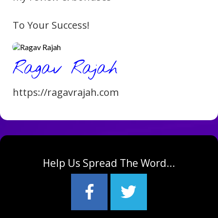
To Your Success!
Ragav Rajah
https://ragavra
jah.com
Help Us Spread The Word...