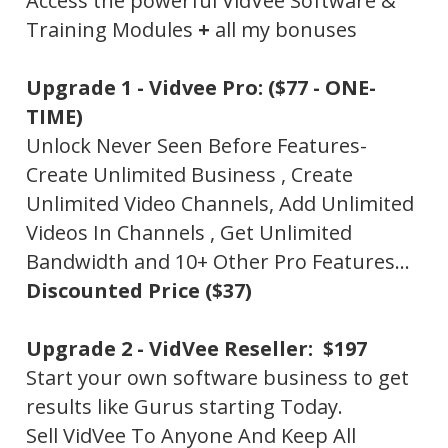
Access the powerful VidVee Software &
Training Modules
+
all my bonuses
Upgrade 1 -
Vidvee Pro:
($77 - ONE-
TIME)
Unlock Never Seen Before Features-
Create Unlimited Business , Create
Unlimited Video Channels, Add Unlimited
Videos In Channels , Get Unlimited
Bandwidth and 10+ Other Pro Features…
Discounted Price ($37)
Upgrade 2 -
VidVee Reseller: $197
Start your own software business to get
results like Gurus starting Today.
Sell VidVee To Anyone And Keep All