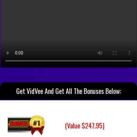
Get VidVee And Get All The Bonuses Below:
(Value $247.95)