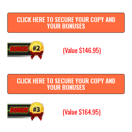
CLICK HERE TO SECURE YOUR COPY AND
YOUR BONUSES
(Value $146.95)
CLICK HERE TO SECURE YOUR COPY AND
YOUR BONUSES
(Value $164.95)