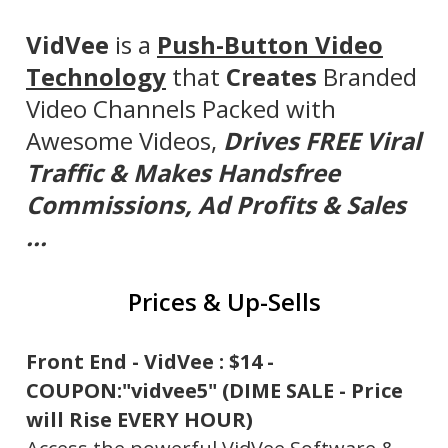
VidVee
is a
Push-Button Video
Technology
that
Creates
Branded
Video Channels Packed with
Awesome Videos,
Drives FREE Viral
Traffic
& Makes Handsfree
Commissions, Ad Profits & Sales
...
Prices & Up-Sells
Front End - VidVee : $14 -
COUPON:"vidvee5" (DIME SALE - Price
will Rise EVERY HOUR)