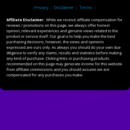
Privacy
|
Disclaimer
|
Terms
|
Affiliate Disclaimer:
While we receive affiliate compensation for
reviews / promotions on this page, we always offer honest
opinion, relevant experiences and genuine views related to the
product or service itself. Our goal is to help you make the best
purchasing decisions, however, the views and opinions
expressed are ours only. As always you should do your own due
diligence to verify any claims, results and statistics before making
any kind of purchase. Clicking links or purchasing products
recommended on this page may generate income for this website
from affiliate commissions and you should assume we are
compensated for any purchases you make.