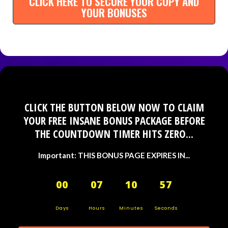
CLICK HERE TO SECURE YOUR COPY AND
YOUR BONUSES
CLICK THE BUTTON BELOW NOW TO CLAIM
YOUR FREE INSANE BONUS PACKAGE BEFORE
THE COUNTDOWN TIMER HITS ZERO...
Important: THIS BONUS PAGE EXPIRES IN...
00
07
10
56
Days
Hours
Minutes
Seconds