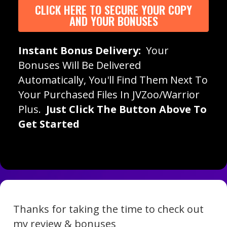
CLICK HERE TO SECURE YOUR COPY
AND YOUR BONUSES
Instant Bonus Delivery:
Your
Bonuses Will Be Delivered
Automatically, You'll Find Them Next To
Your Purchased Files In JVZoo/Warrior
Plus.
Just Click The Button Above To
Get Started
Thanks for taking the time to check out
my review & bonuses