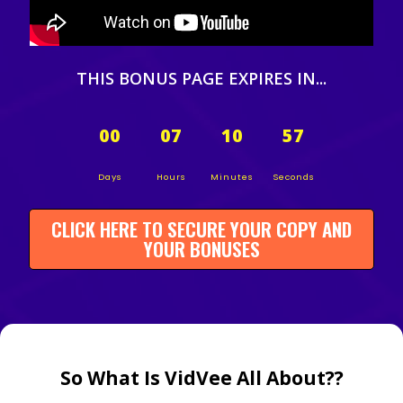
THIS BONUS PAGE EXPIRES IN...
00
07
10
56
Days
Hours
Minutes
Seconds
CLICK HERE TO SECURE YOUR COPY AND
YOUR BONUSES
So What Is VidVee All About??