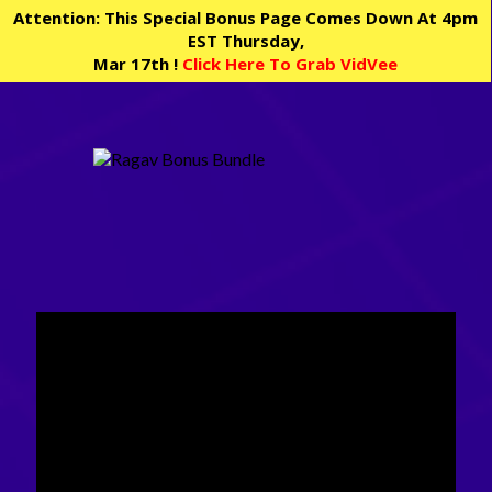
Attention: This Special Bonus Page Comes Down At 4pm
EST Thursday,
Mar 17th !
Click Here To Grab VidVee