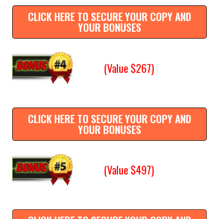
CLICK HERE TO SECURE YOUR COPY AND
YOUR BONUSES
(Value $267)
CLICK HERE TO SECURE YOUR COPY AND
YOUR BONUSES
(Value $497)