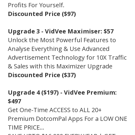
Profits For Yourself.
Discounted Price ($97)
Upgrade 3 -
VidVee Maximiser: $57
Unlock the Most Powerful Features to
Analyse Everything & Use Advanced
Advertisement Technology for 10X Traffic
& Sales with this Maximizer Upgrade
Discounted Price ($37)
Upgrade 4 ($197) -
VidVee Premium:
$497
Get One-Time ACCESS to ALL 20+
Premium DotcomPal Apps For a LOW ONE
TIME PRICE…