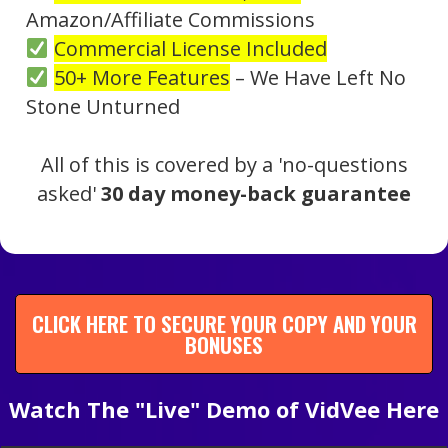
Amazon/Affiliate Commissions
Commercial License Included
50+ More Features
– We Have Left No
Stone Unturned
All of this is covered by a 'no-questions
asked'
30 day money-back guarantee
CLICK HERE TO SECURE YOUR COPY AND YOUR
BONUSES
Watch The "Live" Demo of VidVee Here