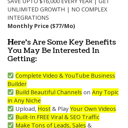
SAVE UPTO $16,000 EVERY YEAR | GET
UNLIMITED GROWTH | NO COMPLEX
INTEGRATIONS
Monthly Price ($77/Mo)
H
ere's Are Some Key Benefits
You May Be Interested In
Getting:
Complete Video & YouTube
Business
Builder
Build Beautiful Channels
on
Any Topic
in Any Niche
Upload,
Host
& Play
Your Own Videos
Built-In FREE Viral & SEO Traffic
Make Tons of Leads, Sales
&