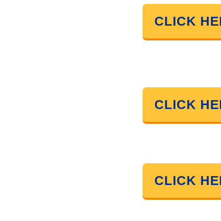
CLICK H
CLICK H
CLICK H