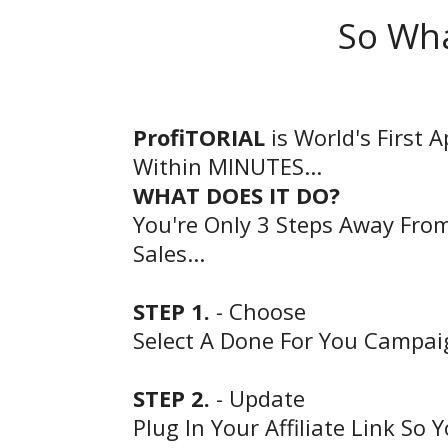
So Wha
ProfiTORIAL
is World's First 
Within MINUTES...
WHAT DOES IT DO?
You're Only 3 Steps Away From
Sales...
STEP 1.
- Choose
Select A Done For You Campa
STEP 2.
- Update
Plug In Your Affiliate Link So