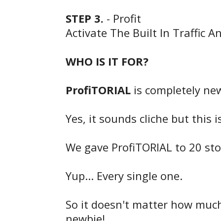
STEP 3.
- Profit
Activate The Built In Traffic A
WHO IS IT FOR?
ProfiTORIAL
is completely newb
Yes, it sounds cliche but this 
We gave ProfiTORIAL to 20 ston
Yup... Every single one.
So it doesn't matter how much 
newbie!