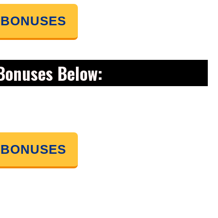
 BONUSES
Bonuses Below:
 BONUSES