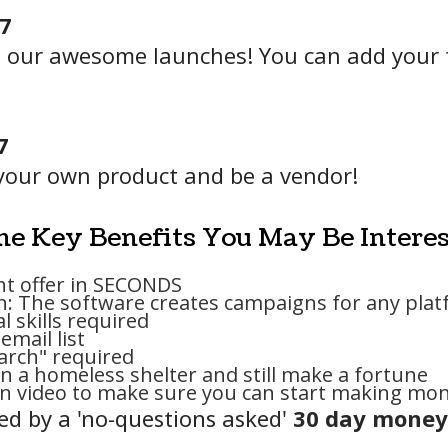
97
rom our awesome launches! You can add your t
7
your own product and be a vendor!
e Key Benefits You May Be Interes
ght offer in SECONDS
n: The software creates campaigns for any plat
l skills required
email list
earch" required
n a homeless shelter and still make a fortune
on video to make sure you can start making mon
ered by a 'no-questions asked'
30 day money