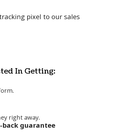
racking pixel to our sales
ted In Getting:
form.
ey right away.
-back guarantee