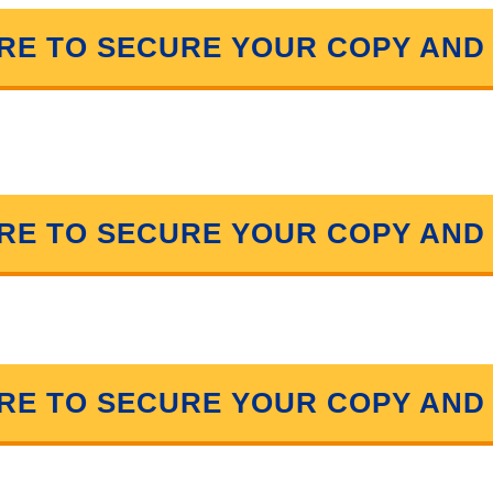
ERE TO SECURE YOUR COPY AND
ERE TO SECURE YOUR COPY AND
ERE TO SECURE YOUR COPY AND