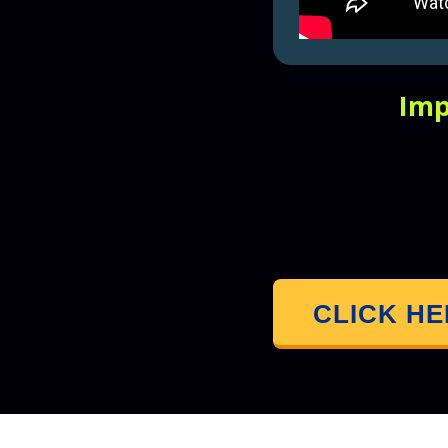
Imp
CLICK H