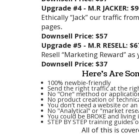
Upgrade #4 -
M.R JACKER: $
Ethically “Jack” our traffic f
pages.
Downsell
Price
: $57
Upgrade #5 -
M.R RESELL: $6
Resell “Marketing Reward” as 
Downsell
Price
: $37
Here's Are Som
100% newbie-friendly
Send the right traffic at the ri
No "One" method or applicatio
No product creation or technica
You don’t need a website or an 
No "Analytical" or "market res
You could be BROKE and living i
STEP BY STEP training guides 
All of this is cov