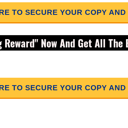
ERE TO SECURE YOUR COPY AND
g Reward" Now And Get
All
The 
ERE TO SECURE YOUR COPY AND