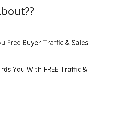
About??
ou Free Buyer Traffic & Sales
rds You With FREE Traffic &