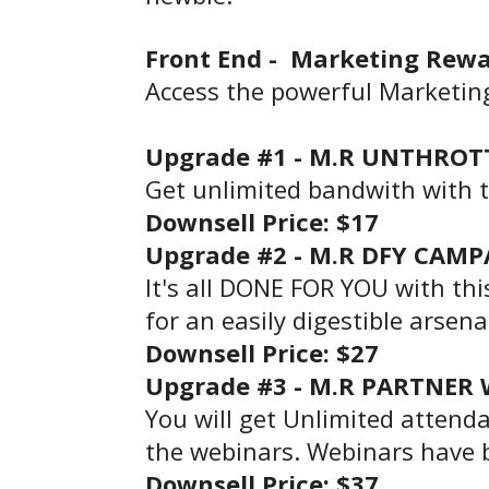
Front End -
Marketing Rewa
Access the powerful Marketin
Upgrade #1 -
M.R UNTHROTT
Get unlimited bandwith with 
Downsell
Price
: $17
Upgrade #2 -
M.R DFY CAMP
It's all DONE FOR YOU with th
for an easily digestible arsen
Downsell
Price
: $27
Upgrade #3 -
M.R PARTNER W
You will get Unlimited attenda
the webinars. Webinars have 
Downsell
Price
: $37