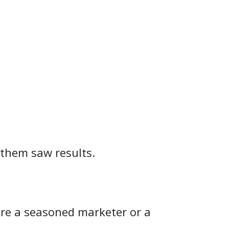
 them saw results.
u're a seasoned marketer or a