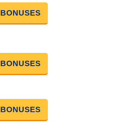
 BONUSES
 BONUSES
 BONUSES