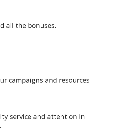
d all the bonuses.
 our campaigns and resources
ity service and attention in
.