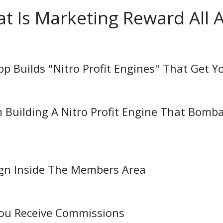
t Is Marketing Reward All 
App Builds "Nitro Profit Engines" That Get Y
 Building A Nitro Profit Engine That Bomba
ign Inside The Members Area
 You Receive Commissions