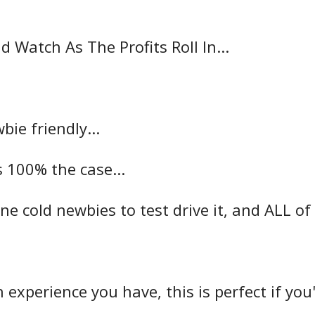
nd Watch As The Profits Roll In...
ie friendly...
is 100% the case...
e cold newbies to test drive it, and ALL of
experience you have, this is perfect if yo