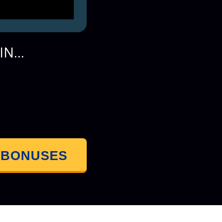
N...
 BONUSES