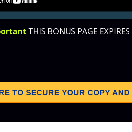
ortant
THIS BONUS PAGE EXPIRES I
0
6
2
0
3
5
3
7
Days
Hours
Minutes
Seconds
ERE TO SECURE YOUR COPY AND