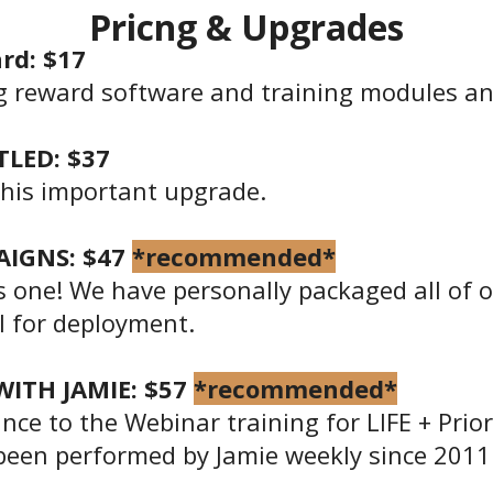
Pricng & Upgrades
rd: $17
g reward software and training modules an
LED: $37
this important upgrade.
AIGNS: $47
*recommended*
is one! We have personally packaged all of
al for deployment.
ITH JAMIE: $57
*recommended*
nce to the Webinar training for LIFE + Prior
been performed by Jamie weekly since 2011