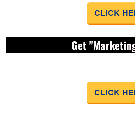
CLICK H
Get "Marketin
CLICK H