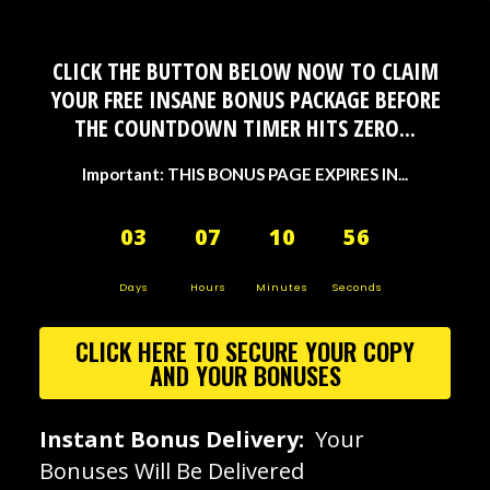
CLICK THE BUTTON BELOW NOW TO CLAIM
YOUR FREE INSANE BONUS PACKAGE BEFORE
THE COUNTDOWN TIMER HITS ZERO...
Important: THIS BONUS PAGE EXPIRES IN...
03
07
10
56
Days
Hours
Minutes
Seconds
CLICK HERE TO SECURE YOUR COPY
AND YOUR BONUSES
Instant Bonus Delivery:
Your
Bonuses Will Be Delivered