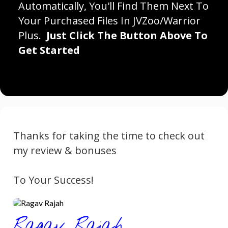
Automatically, You'll Find Them Next To
Your Purchased Files In JVZoo/Warrior
Plus.
Just Click The Button Above To
Get Started
Thanks for taking the time to check out
my review & bonuses
To Your Success!
Ragav Rajah