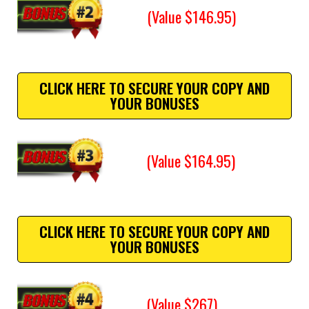
(Value $146.95)
CLICK HERE TO SECURE YOUR COPY AND
YOUR BONUSES
(Value $164.95)
CLICK HERE TO SECURE YOUR COPY AND
YOUR BONUSES
(Value $267)