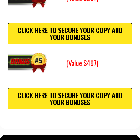
CLICK HERE TO SECURE YOUR COPY AND
YOUR BONUSES
(Value $497)
CLICK HERE TO SECURE YOUR COPY AND
YOUR BONUSES