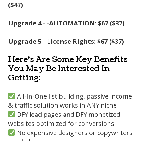
($47)
Upgrade 4 -
-AUTOMATION: $67 ($37)
Upgrade 5 -
License Rights: $67 ($37)
H
ere's Are Some Key Benefits
You May Be Interested In
Getting:
All-In-One list building, passive income
& traffic solution works in ANY niche
DFY lead pages and DFY monetized
websites optimized for conversions
No expensive designers or copywriters