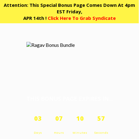
Attention: This Special Bonus Page Comes Down At 4pm
EST Friday,
APR 14th !
Click Here To Grab Syndicate
THIS BONUS PAGE EXPIRES IN...
03
07
10
57
Days
Hours
Minutes
Seconds