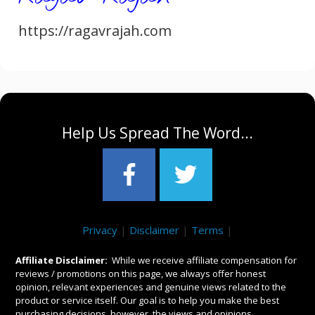
https://ragavra
jah.com
Help Us Spread The Word...
Privacy
|
Disclaimer
|
Terms
|
Affiliate Disclaimer:
While we receive affiliate compensation for
reviews / promotions on this page, we always offer honest
opinion, relevant experiences and genuine views related to the
product or service itself. Our goal is to help you make the best
purchasing decisions, however, the views and opinions