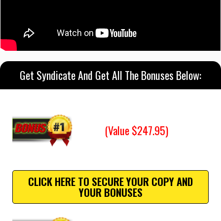
Get Syndicate And Get All The Bonuses Below:
(Value $247.95)
CLICK HERE TO SECURE YOUR COPY AND
YOUR BONUSES