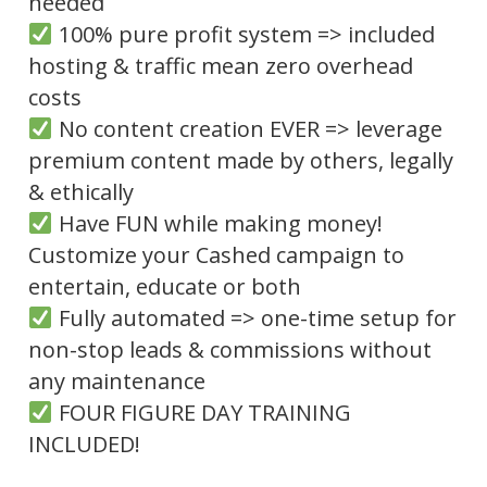
needed
100% pure profit system => included
hosting & traffic mean zero overhead
costs
No content creation EVER => leverage
premium content made by others, legally
& ethically
Have FUN while making money!
Customize your Cashed campaign to
entertain, educate or both
Fully automated => one-time setup for
non-stop leads & commissions without
any maintenance
FOUR FIGURE DAY TRAINING
INCLUDED!