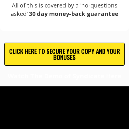
All of this is covered by a 'no-questions
asked'
30 day money-back guarantee
CLICK HERE TO SECURE YOUR COPY AND YOUR
BONUSES
Watch The Demo of Syndicate Here