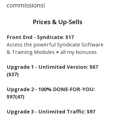
commissions!
Prices & Up-Sells
Front End -
Syndicate: $17
Access the powerful Syndicate Software
& Training Modules
+
all my bonuses
Upgrade 1 -
Unlimited Version: $67
($37)
Upgrade 2 -
100% DONE-FOR-YOU:
$97(47)
Upgrade 3 -
Unlimited Traffic: $97