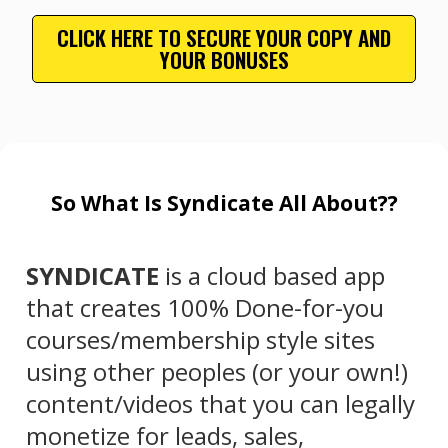
CLICK HERE TO SECURE YOUR COPY AND
YOUR BONUSES
So What Is Syndicate All About??
SYNDICATE
is a cloud based app
that creates 100% Done-for-you
courses/membership style sites
using other peoples (or your own!)
content/videos that you can legally
monetize for leads, sales,