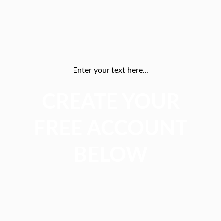
Enter your text here...
CREATE YOUR
FREE ACCOUNT
BELOW