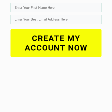
CREATE MY
ACCOUNT NOW