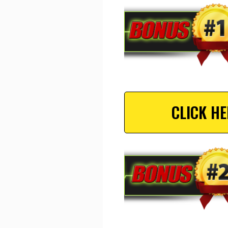
CLICK H