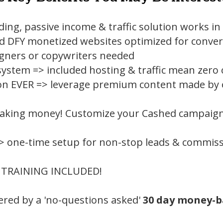
lding, passive income & traffic solution works i
d DFY monetized websites optimized for conver
gners or copywriters needed
ystem => included hosting & traffic mean zero
on EVER => leverage premium content made by ot
king money! Customize your Cashed campaign 
> one-time setup for non-stop leads & commiss
 TRAINING INCLUDED!
overed by a 'no-questions asked'
30 day money-b