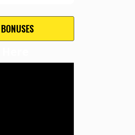
 BONUSES
 Here