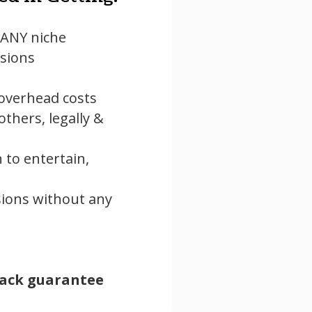
n ANY niche
sions
 overhead costs
hers, legally &
to entertain,
ions without any
ack guarantee