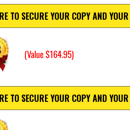
ERE TO SECURE YOUR COPY AND YOUR
(Value $164.95)
ERE TO SECURE YOUR COPY AND YOUR