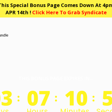
This Special Bonus Page Comes Down At 4pm
APR 14th !
Click Here To Grab Syndicate
THIS BONUS PAGE EXPIRES IN...
03
07
10
:
:
:
ys
Hours
Minutes
Sec