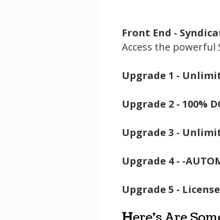
Front End -
Syndica
Access the powerful
Upgrade 1 -
Unlimit
Upgrade 2 -
100% D
Upgrade 3 -
Unlimit
Upgrade 4 -
-AUTOM
Upgrade 5 -
License
H
ere's Are Som