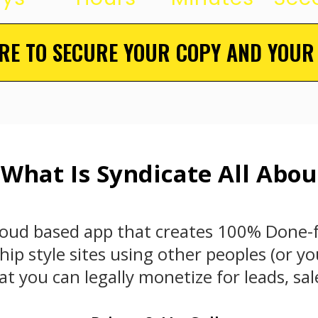
ERE TO SECURE YOUR COPY AND YOUR
 What Is Syndicate All Abou
cloud based app that creates 100% Done-
p style sites using other peoples (or yo
t you can legally monetize for leads, sa