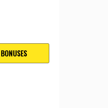
 BONUSES