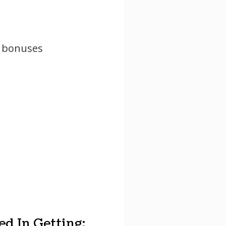
y bonuses
d In Getting: