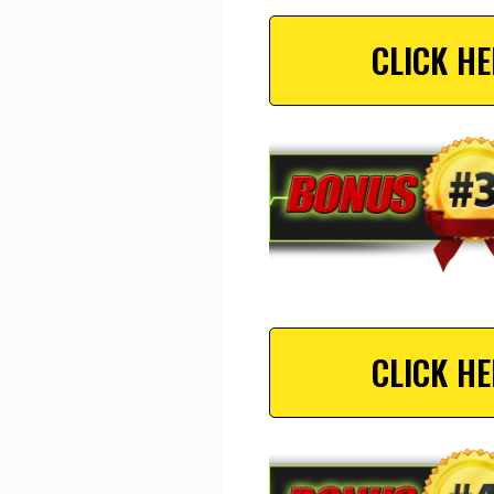
CLICK H
CLICK H