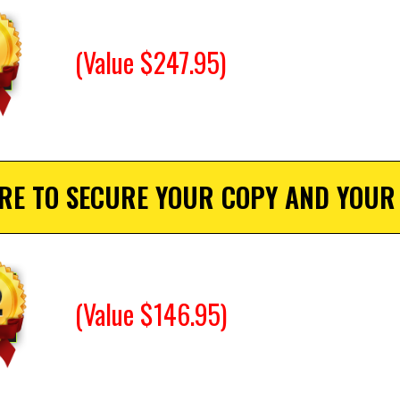
(Value $247.95)
ERE TO SECURE YOUR COPY AND YOUR
(Value $146.95)