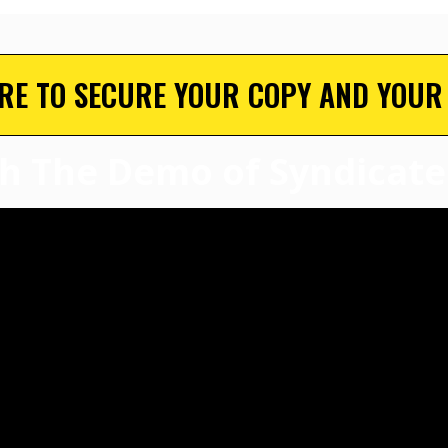
ERE TO SECURE YOUR COPY AND YOUR
h The Demo of Syndicate