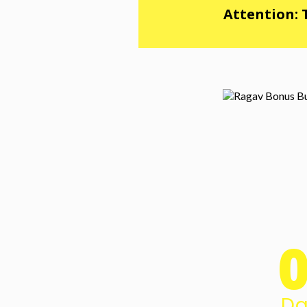
Attention: 
Da