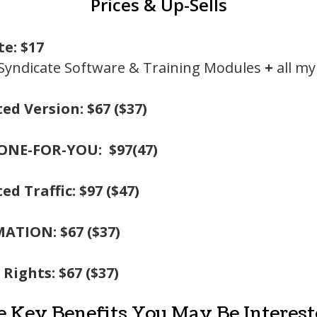
Prices & Up-Sells
te: $17
 Syndicate Software & Training Modules
+
all m
ed Version: $67 ($37)
ONE-FOR-YOU: $97(47)
ed Traffic: $97 ($47)
ATION: $67 ($37)
 Rights: $67 ($37)
e Key Benefits You May Be Intereste