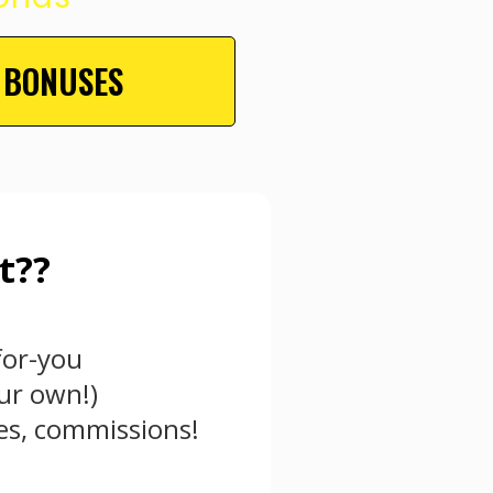
 BONUSES
t??
for-you
ur own!)
les, commissions!