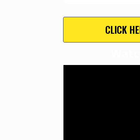
CLICK H
Watc