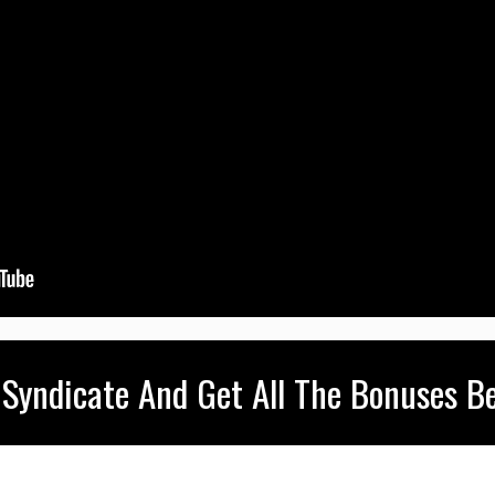
 Syndicate And Get All The Bonuses Be