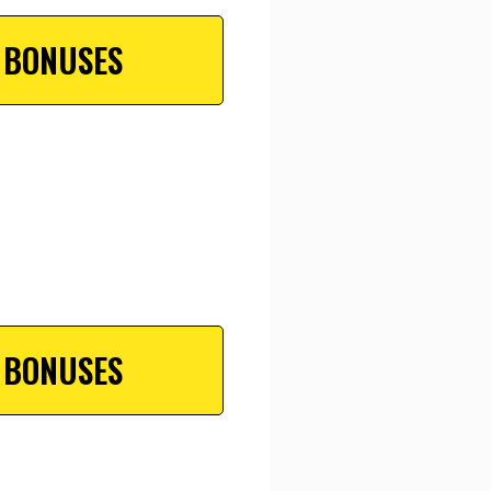
 BONUSES
 BONUSES