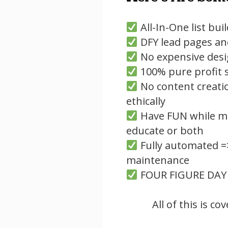
All-In-One list bui
DFY lead pages an
No expensive desi
100% pure profit s
No content creati
ethically
Have FUN while ma
educate or both
Fully automated =
maintenance
FOUR FIGURE DAY
All of this is c