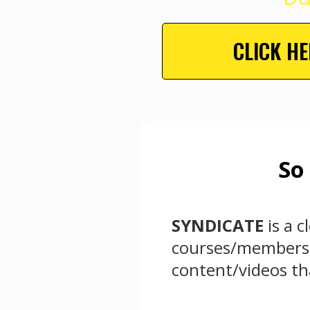
CLICK H
So
SYNDICATE
is a 
courses/membershi
content/videos tha