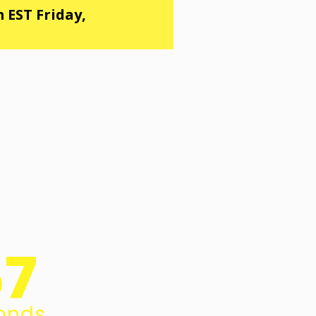
 EST Friday,
56
onds