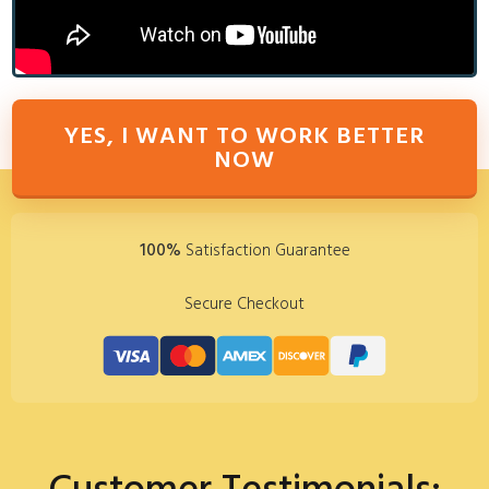
YES, I WANT TO WORK BETTER
NOW
100%
Satisfaction Guarantee
Secure Checkout