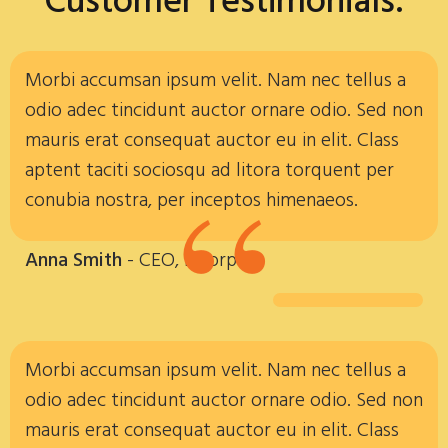
Customer Testimonials:
Morbi accumsan ipsum velit. Nam nec tellus a
odio adec tincidunt auctor ornare odio. Sed non
mauris erat consequat auctor eu in elit. Class
“
aptent taciti sociosqu ad litora torquent per
conubia nostra, per inceptos himenaeos.
Anna Smith
- CEO, Incorp
Morbi accumsan ipsum velit. Nam nec tellus a
odio adec tincidunt auctor ornare odio. Sed non
mauris erat consequat auctor eu in elit. Class