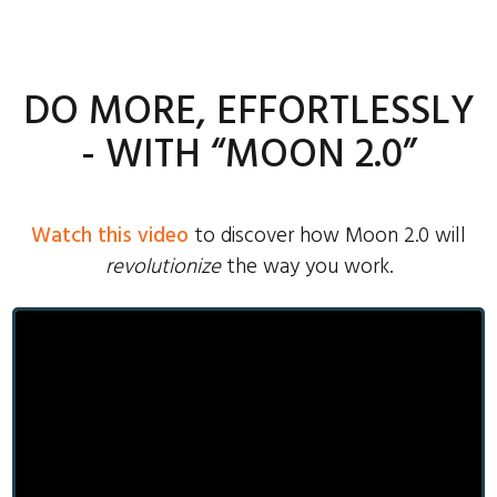
DO MORE, EFFORTLESSLY
- WITH “MOON 2.0”
Watch this video
to discover how Moon 2.0 will
revolutionize
the way you work.