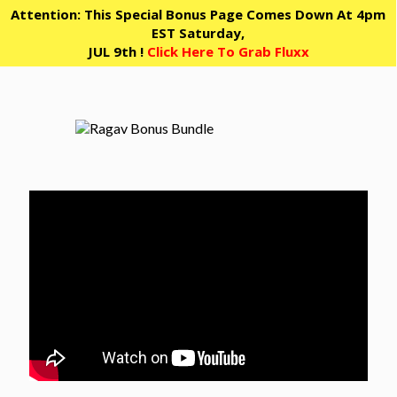
Attention: This Special Bonus Page Comes Down At 4pm
EST Saturday,
JUL 9th !
Click Here To Grab Fluxx