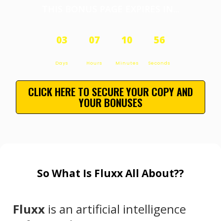
THIS BONUS PAGE EXPIRES IN...
03
07
10
56
Days
Hours
Minutes
Seconds
CLICK HERE TO SECURE YOUR COPY AND
YOUR BONUSES
So What Is Fluxx All About??
Fluxx
is an artificial intelligence