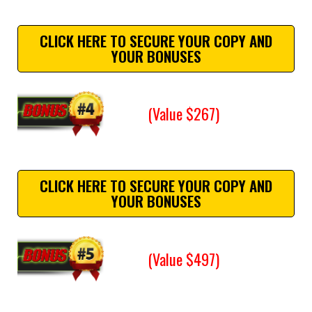
CLICK HERE TO SECURE YOUR COPY AND
YOUR BONUSES
(Value $267)
CLICK HERE TO SECURE YOUR COPY AND
YOUR BONUSES
(Value $497)