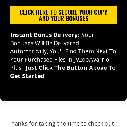
CLICK HERE TO SECURE YOUR COPY
AND YOUR BONUSES
Instant Bonus Delivery:
Your
Bonuses Will Be Delivered
Automatically, You'll Find Them Next To
Your Purchased Files In JVZoo/Warrior
Plus.
Just Click The Button Above To
Get Started
Thanks for taking the time to check out