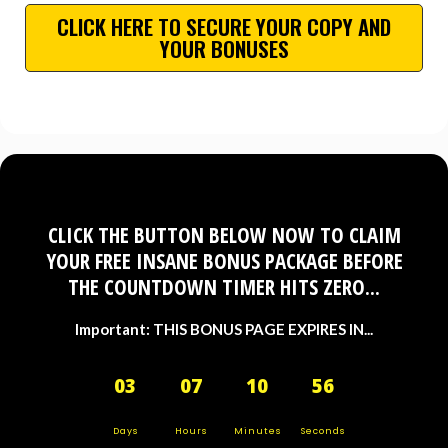
CLICK HERE TO SECURE YOUR COPY AND
YOUR BONUSES
CLICK THE BUTTON BELOW NOW TO CLAIM
YOUR FREE INSANE BONUS PACKAGE BEFORE
THE COUNTDOWN TIMER HITS ZERO...
Important: THIS BONUS PAGE EXPIRES IN...
03
07
10
56
Days
Hours
Minutes
Seconds