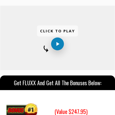
CLICK TO PLAY
Get FLUXX And Get All The Bonuses Below:
(Value $247.95)