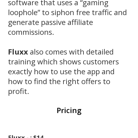
software that uses a “gaming
loophole” to siphon free traffic and
generate passive affiliate
commissions.
Fluxx
also comes with detailed
training which shows customers
exactly how to use the app and
how to find the right offers to
profit.
Pricing
Fluxx -
: $14