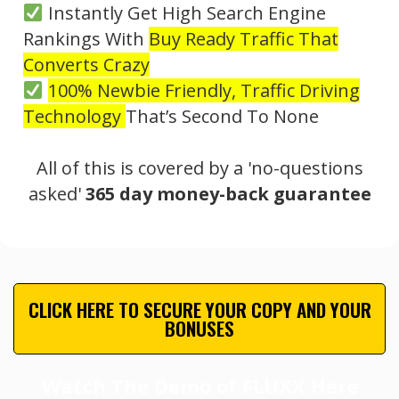
Instantly Get High Search Engine
Rankings With
Buy Ready Traffic That
Converts Crazy
100% Newbie Friendly, Traffic Driving
Technology
That’s Second To None
All of this is covered by a 'no-questions
asked'
365 day money-back guarantee
CLICK HERE TO SECURE YOUR COPY AND YOUR
BONUSES
Watch The Demo of FLUXX Here