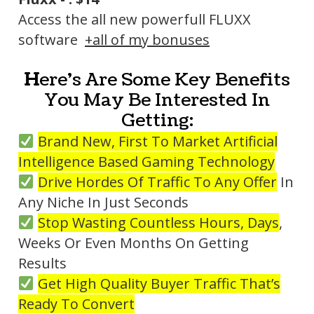
Access the all new powerfull FLUXX
software
+all of my bonuses
H
ere's Are Some Key Benefits
You May Be Interested In
Getting:
Brand New, First To Market Artificial
Intelligence Based Gaming Technology
Drive Hordes Of Traffic To Any Offer
In
Any Niche In Just Seconds
Stop Wasting Countless Hours, Days
,
Weeks Or Even Months On Getting
Results
Get High Quality Buyer Traffic That’s
Ready To Convert