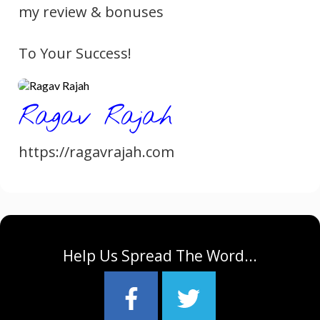
my review & bonuses
To Your Success!
Ragav Rajah
https://ragavra
jah.com
Help Us Spread The Word...