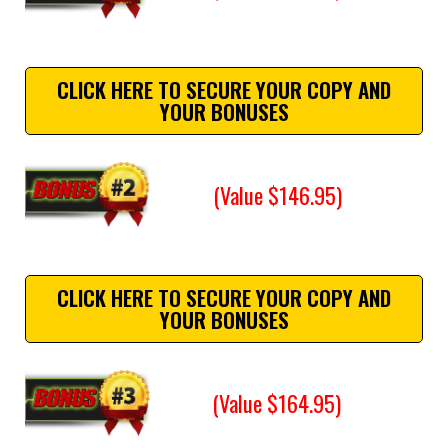
CLICK HERE TO SECURE YOUR COPY AND
YOUR BONUSES
(Value $146.95)
CLICK HERE TO SECURE YOUR COPY AND
YOUR BONUSES
(Value $164.95)