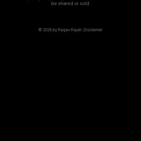
be shared or sold.
© 2026 by Ragav Rajah. Disclaimer