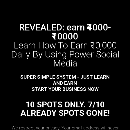
REVEALED: earn ₹4000-
₹10000
Learn How To Earn ₹10,000
Daily By Using Power Social
Media
SUPER SIMPLE SYSTEM - JUST LEARN
AND EARN
START YOUR BUSINESS NOW
10 SPOTS ONLY. 7/10
ALREADY SPOTS GONE!
We respect your privacy. Your email address will never