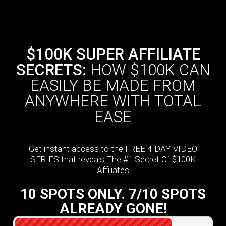
$100K SUPER AFFILIATE
SECRETS:
HOW $100K CAN
EASILY BE MADE FROM
ANYWHERE WITH TOTAL
EASE
Get instant access to the FREE 4-DAY VIDEO
SERIES that reveals The #1 Secret Of $100K
Affiliates
10 SPOTS ONLY. 7/10 SPOTS
ALREADY GONE!