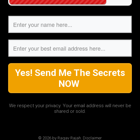
Yes! Send Me The Secrets
NOW
We respect your privacy. Your email address will never be
shared or sold.
© 2026 by Ragav Rajah. Disclaimer