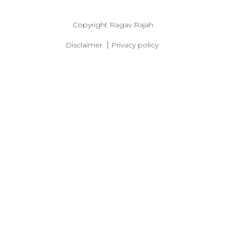
Copyright
Ragav Rajah
|
Disclaimer
Privacy policy