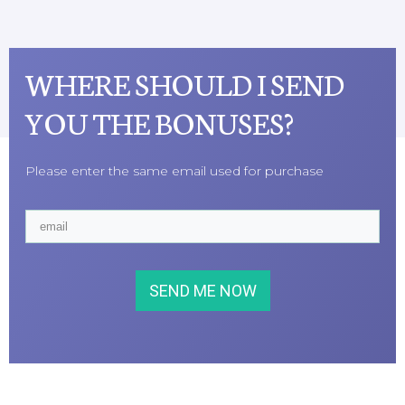
WHERE SHOULD I SEND
YOU THE BONUSES?
Please enter the same email used for purchase
SEND ME NOW