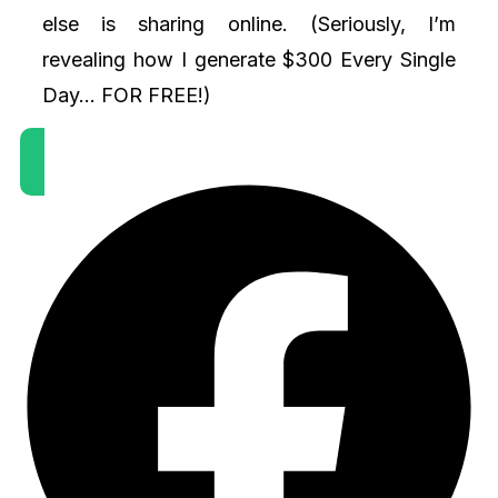
else is sharing online. (Seriously, I’m
revealing how I generate $300 Every Single
Day... FOR FREE!)