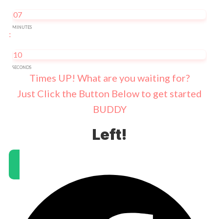
07
MINUTES
:
10
SECONDS
Times UP! What are you waiting for?
Just Click the Button Below to get started
BUDDY
Left!