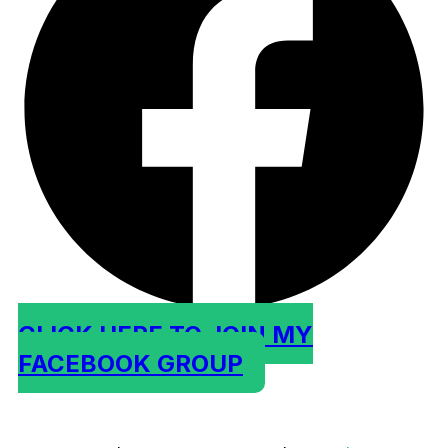
CLICK HERE TO JOIN MY
FACEBOOK GROUP