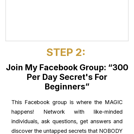
STEP 2:
Join My Facebook Group: “300
Per Day Secret's For
Beginners”
This Facebook group is where the MAGIC
happens! Network with like-minded
individuals, ask questions, get answers and
discover the untapped secrets that NOBODY