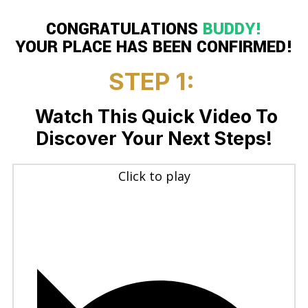
CONGRATULATIONS
BUDDY
!
YOUR PLACE HAS BEEN CONFIRMED!
STEP 1:
Watch This Quick Video To
Discover Your Next Steps!
Click to play