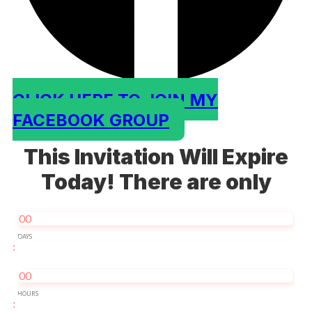
CLICK HERE TO JOIN MY
FACEBOOK GROUP
This Invitation Will Expire
Today! There are only
00
DAYS
:
00
HOURS
: